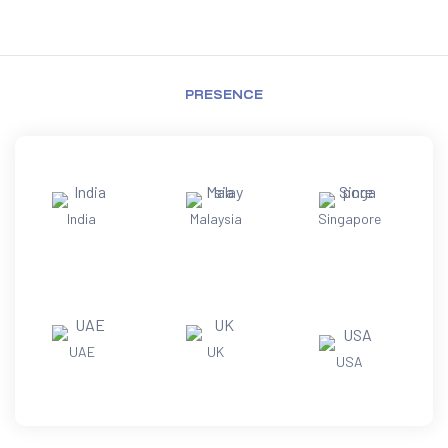
PRESENCE
India
Malaysia
Singapore
UAE
UK
USA