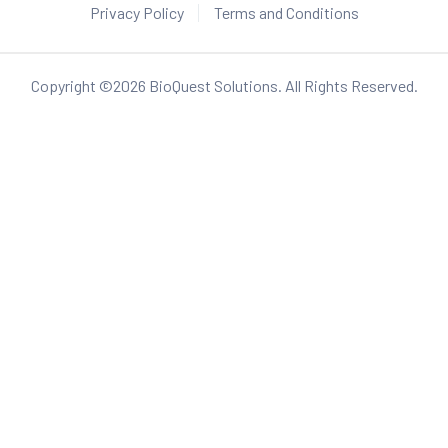
Privacy Policy
Terms and Conditions
Copyright ©
2026
BioQuest Solutions. All Rights Reserved.