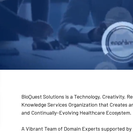
BioQuest Solutions is a Technology, Creativity,
Knowledge Services Organization that Creates and
and Continually-Evolving Healthcare Ecosystem.
A Vibrant Team of Domain Experts supported by 