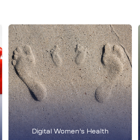
Digital Women’s Health