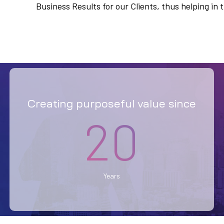
Business Results for our Clients, thus helping i
Creating purposeful value since
20
Years