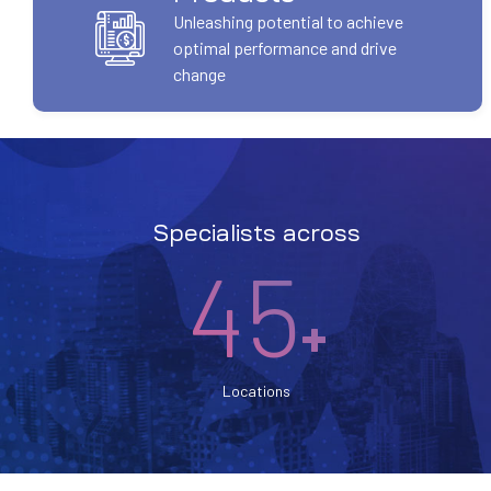
Unleashing potential to achieve
optimal performance and drive
change
Specialists across
45
+
Locations