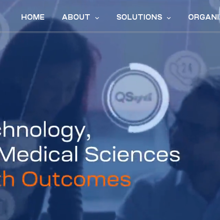
HOME
ABOUT
SOLUTIONS
ORGANI