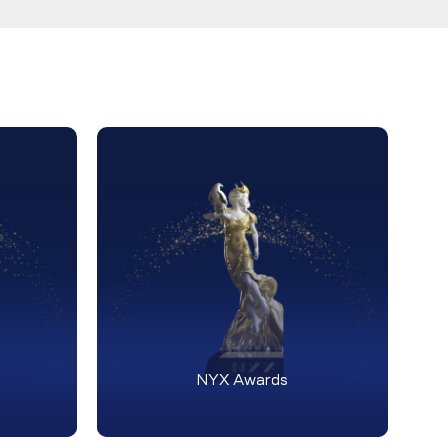
NYX Awards