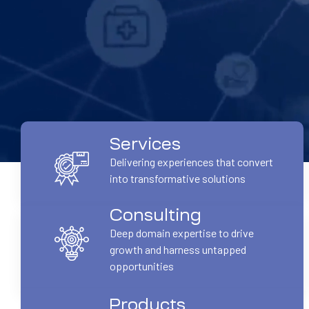
Services
Delivering experiences that convert
into transformative solutions
Consulting
Deep domain expertise to drive
growth and harness untapped
opportunities
Products