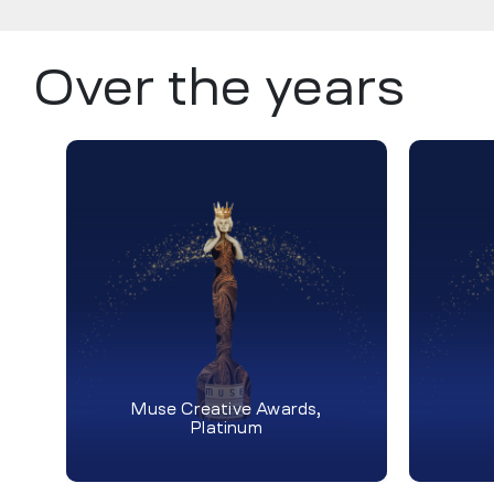
Over the years
Muse Creative Awards,
Platinum