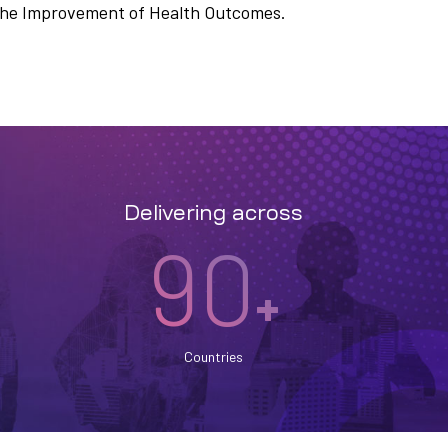
n the Improvement of Health Outcomes.
Delivering across
90
+
Countries