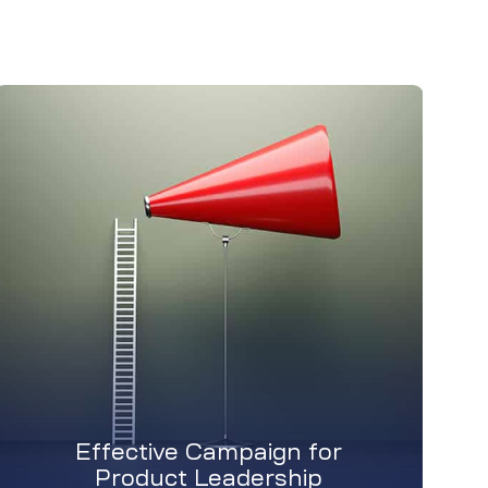
Effective Campaign for
Product Leadership