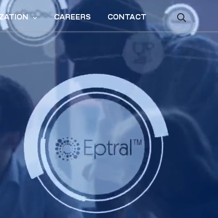
ZATION
CAREERS
CONTACT