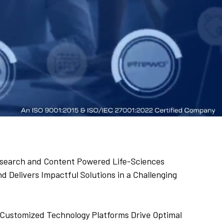
 Research and Content Powered Life-Sciences
 Delivers Impactful Solutions in a Challenging
Customized Technology Platforms Drive Optimal