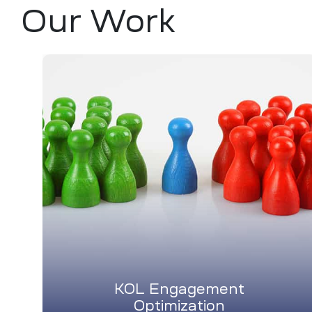
Our Work
KOL Engagement
Optimization