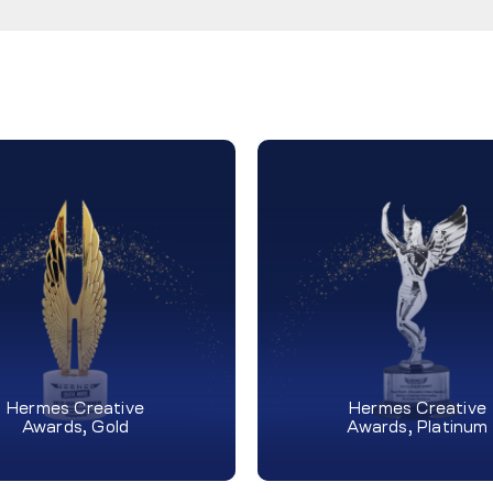
Hermes Creative
Hermes Creative
Awards, Gold
Awards, Platinum