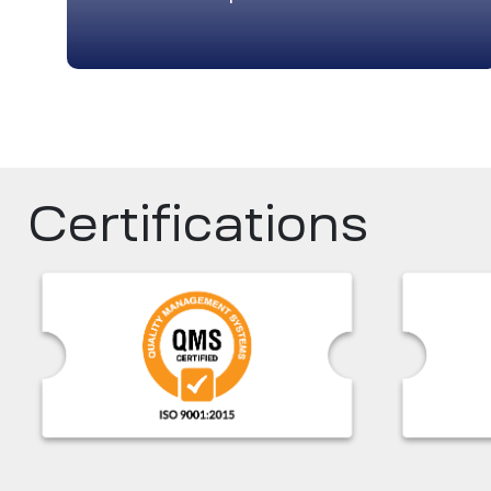
Certifications