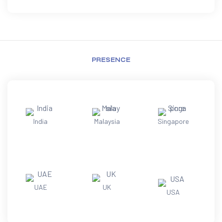
PRESENCE
India
Malaysia
Singapore
UAE
UK
USA