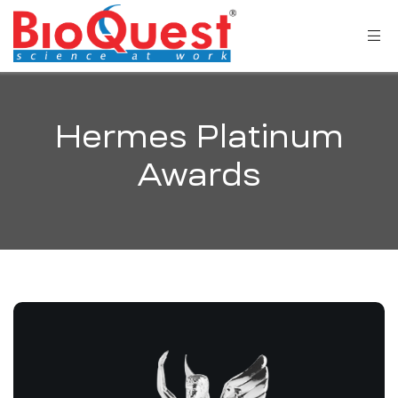
Hermes Platinum
Awards