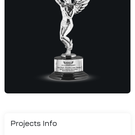
Projects
Info